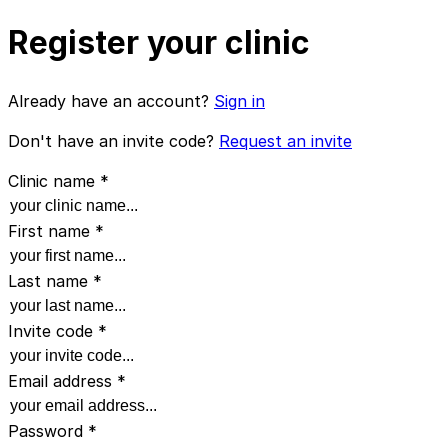
Register your clinic
Already have an account?
Sign in
Don't have an invite code?
Request an invite
Clinic name
*
First name
*
Last name
*
Invite code
*
Email address
*
Password
*