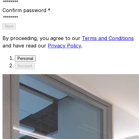
Confirm password
*
Next
By proceeding, you agree to our
Terms and Conditions
and have read our
Privacy Policy
.
Personal
Account